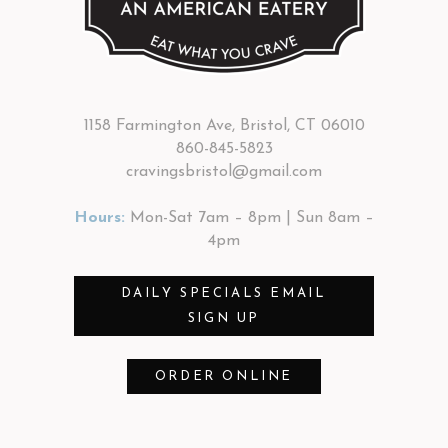
1158 Farmington Ave, Bristol, CT 06010
860-845-5823
cravingsbristol@gmail.com
Hours:
Mon-Sat 7am – 8pm | Sun 8am –
4pm
DAILY SPECIALS EMAIL
SIGN UP
ORDER ONLINE