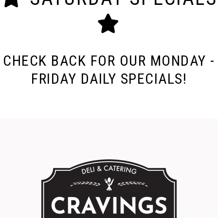
CHECK BACK FOR OUR MONDAY -
FRIDAY DAILY SPECIALS!