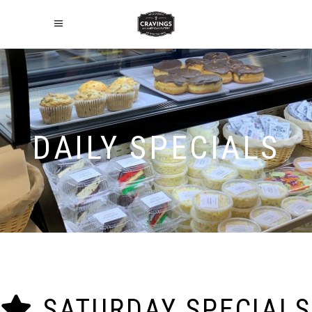
DAILY SPECIALS
SATURDAY SPECIALS