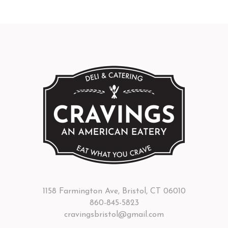
1158 Farmington Ave, Bristol, CT 06010
860-845-5823
cravingsbristol@gmail.com