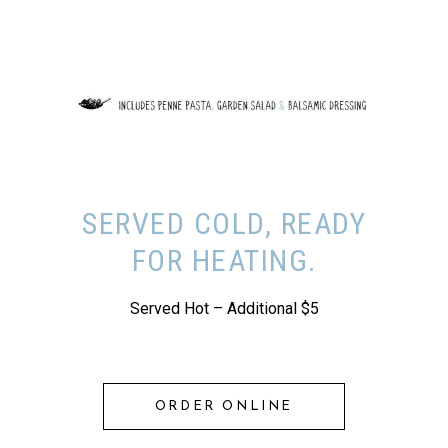
SERVED COLD, READY
FOR HEATING.
Served Hot – Additional $5
ORDER ONLINE