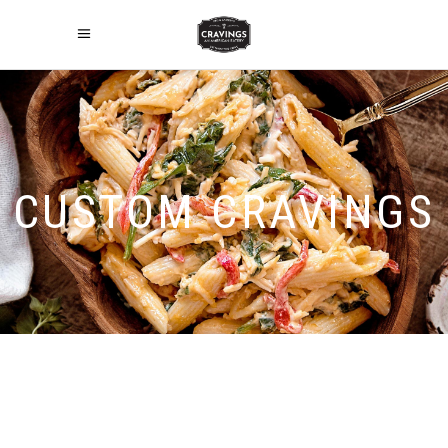
CUSTOM CRAVINGS