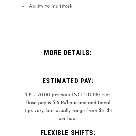
Ability to multitask
MORE DETAILS:
ESTIMATED PAY:
$18 – 20.00 per hour INCLUDING tips.
Base pay is $15-16/hour and additional
tips vary, but usually range from $3- $4
per hour.
FLEXIBLE SHIFTS: