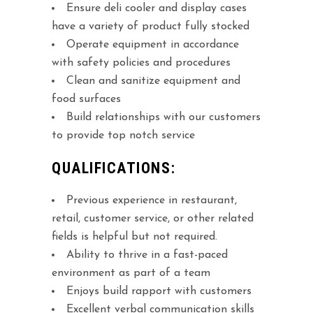
Ensure deli cooler and display cases
have a variety of product fully stocked
Operate equipment in accordance
with safety policies and procedures
Clean and sanitize equipment and
food surfaces
Build relationships with our customers
to provide top notch service
QUALIFICATIONS:
Previous experience in restaurant,
retail, customer service, or other related
fields is helpful but not required.
Ability to thrive in a fast-paced
environment as part of a team
Enjoys build rapport with customers
Excellent verbal communication skills