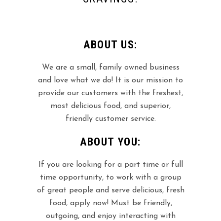
ABOUT US:
We are a small, family owned business
and love what we do! It is our mission to
provide our customers with the freshest,
most delicious food, and superior,
friendly customer service.
ABOUT YOU:
If you are looking for a part time or full
time opportunity, to work with a group
of great people and serve delicious, fresh
food, apply now! Must be friendly,
outgoing, and enjoy interacting with