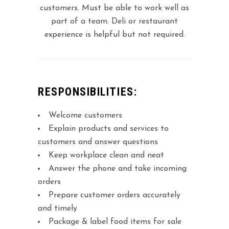
customers. Must be able to work well as
part of a team. Deli or restaurant
experience is helpful but not required.
RESPONSIBILITIES:
Welcome customers
Explain products and services to
customers and answer questions
Keep workplace clean and neat
Answer the phone and take incoming
orders
Prepare customer orders accurately
and timely
Package & label food items for sale