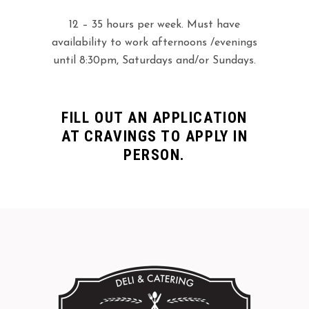
12 – 35 hours per week. Must have
availability to work afternoons /evenings
until 8:30pm, Saturdays and/or Sundays.
FILL OUT AN APPLICATION
AT CRAVINGS TO APPLY IN
PERSON.