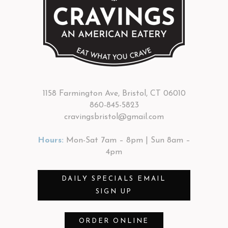
1158 Farmington Ave, Bristol, CT 06010
860-845-5823
cravingsbristol@gmail.com
Hours:
Mon-Sat 7am – 8pm | Sun 8am –
4pm
DAILY SPECIALS EMAIL
SIGN UP
ORDER ONLINE