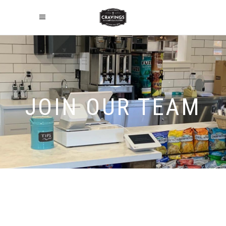
JOIN OUR TEAM