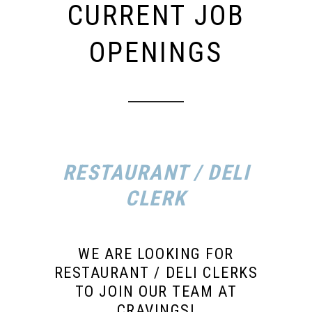
CURRENT JOB
OPENINGS
RESTAURANT / DELI
CLERK
WE ARE LOOKING FOR
RESTAURANT / DELI CLERKS
TO JOIN OUR TEAM AT
CRAVINGS!