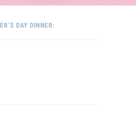
R’S DAY DINNER: