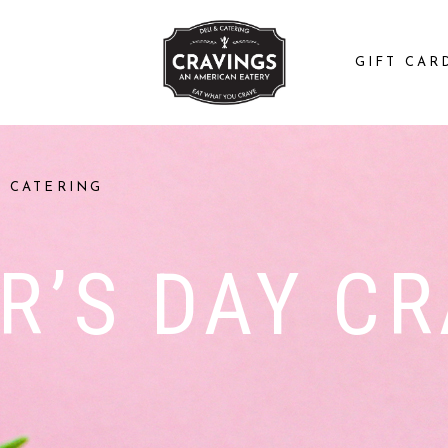
GIFT CAR
CATERING
R’S DAY CR