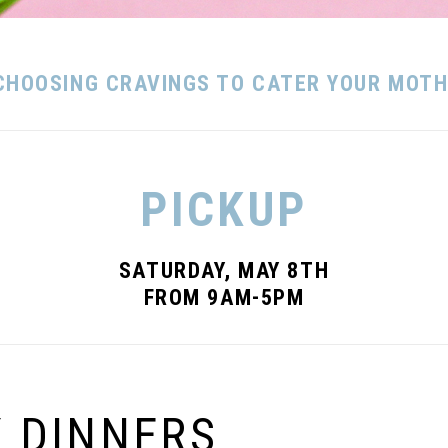
CHOOSING CRAVINGS TO CATER YOUR MOTHE
PICKUP
SATURDAY, MAY 8TH
FROM 9AM-5PM
Y DINNERS