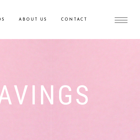
DS
ABOUT US
CONTACT
AVINGS