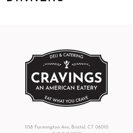
1158 Farmington Ave, Bristol, CT 06010