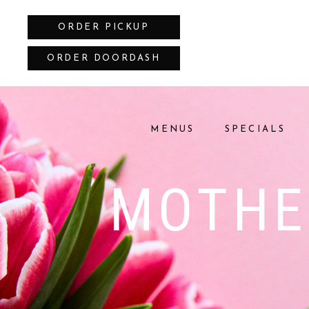
ORDER PICKUP
ORDER DOORDASH
MENUS
SPECIALS
MOTHE