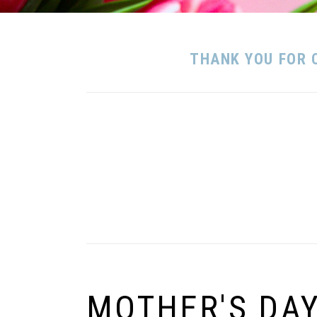
THANK YOU FOR 
MOTHER'S DA