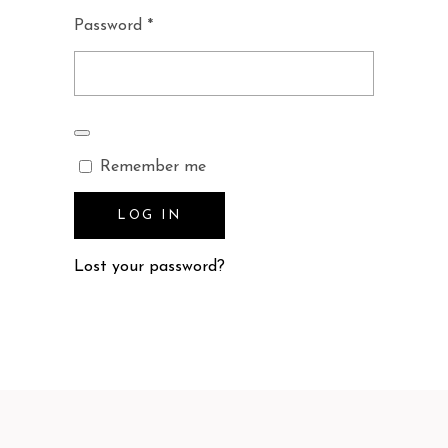
Required
Password
*
Remember me
LOG IN
Lost your password?