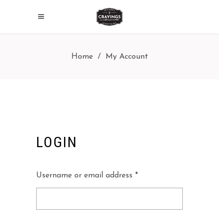
Home
/
My Account
LOGIN
Required
Username or email address
*