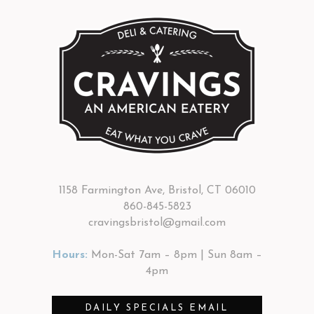
1158 Farmington Ave, Bristol, CT 06010
860-845-5823
cravingsbristol@gmail.com
Hours:
Mon-Sat 7am – 8pm | Sun 8am –
4pm
DAILY SPECIALS EMAIL