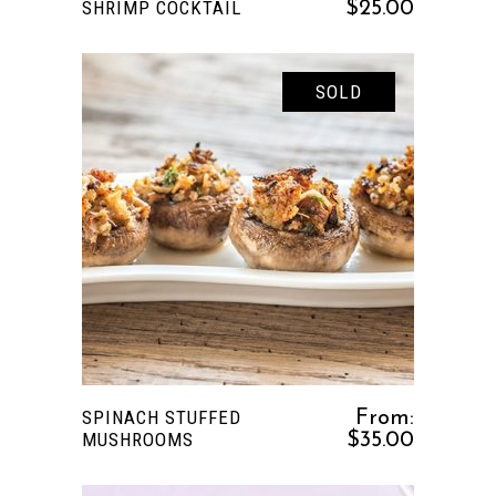
SHRIMP COCKTAIL
$
25.00
SOLD
This
SELECT OPTIONS
product
has
multiple
variants.
The
options
SPINACH STUFFED
From:
may
MUSHROOMS
$
35.00
be
chosen