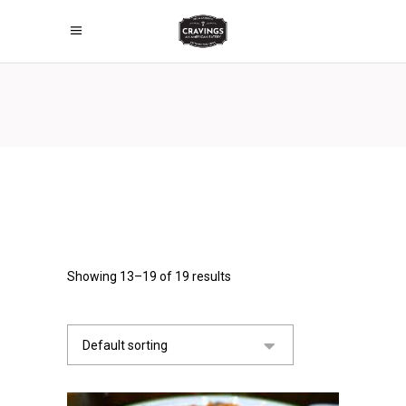
Showing 13–19 of 19 results
Default sorting