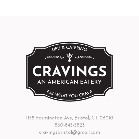
1158 Farmington Ave, Bristol, CT 06010
860-845-5823
cravingsbristol@gmail.com