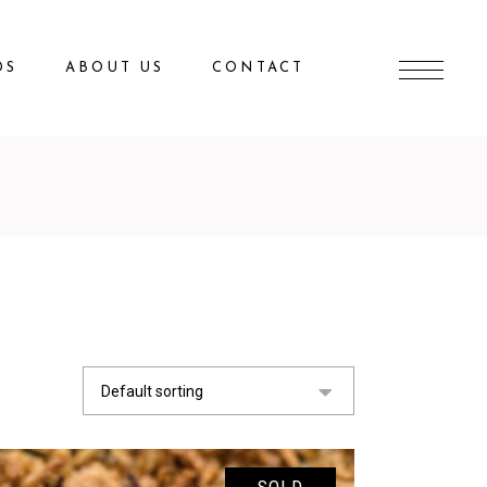
DS
ABOUT US
CONTACT
Default sorting