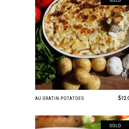
SOLD
READ MORE
AU GRATIN POTATOES
$
12
SOLD