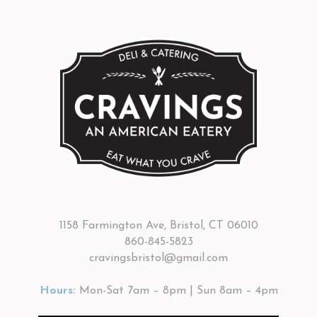
1158 Farmington Ave, Bristol, CT 06010
860-845-5823
cravingsbristol@gmail.com
Hours:
Mon-Sat 7am – 8pm | Sun 8am – 4pm