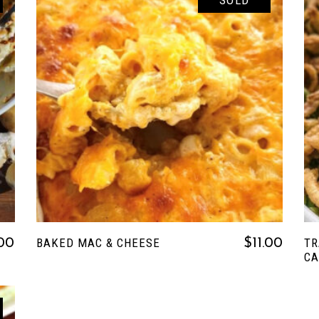
SOLD
READ MORE
BAKED MAC & CHEESE
TR
.00
$
11.00
CA