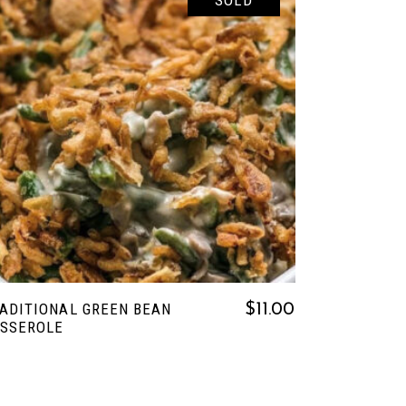
SOLD
READ MORE
ADITIONAL GREEN BEAN
$
11.00
SSEROLE