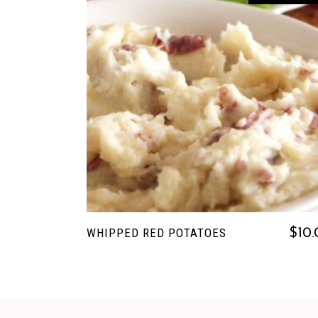
READ MORE
WHIPPED RED POTATOES
$
10