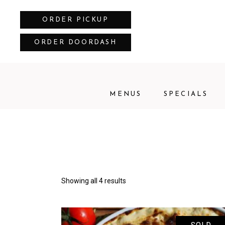
ORDER PICKUP
ORDER DOORDASH
MENUS
SPECIALS
Showing all 4 results