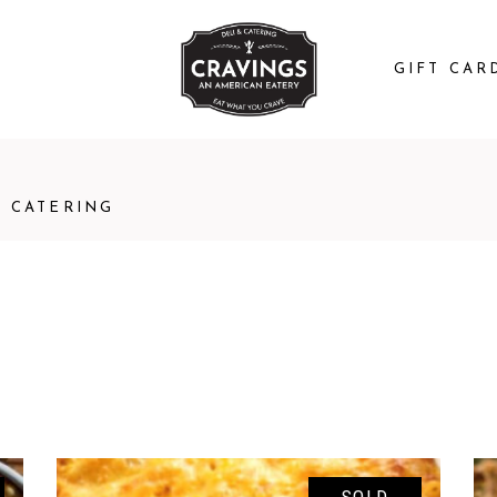
GIFT CAR
CATERING