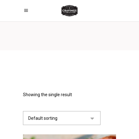
Showing the single result
Default sorting