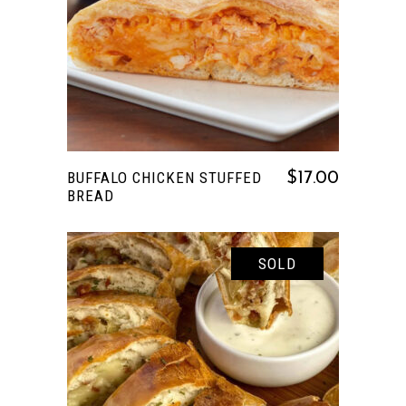
READ MORE
BUFFALO CHICKEN STUFFED
$
17.00
BREAD
SOLD
READ MORE