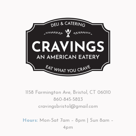
1158 Farmington Ave, Bristol, CT 06010
860-845-5823
cravingsbristol@gmail.com
Hours:
Mon-Sat 7am – 8pm | Sun 8am –
4pm