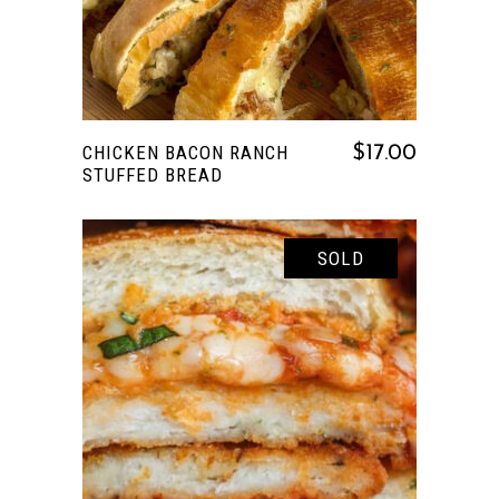
CHICKEN BACON RANCH
$
17.00
STUFFED BREAD
SOLD
READ MORE