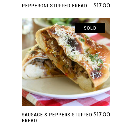
PEPPERONI STUFFED BREAD
$
17.00
SOLD
READ MORE
SAUSAGE & PEPPERS STUFFED
$
17.00
BREAD