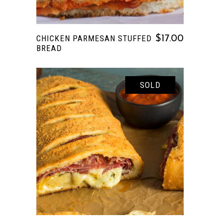
CHICKEN PARMESAN STUFFED
$
17.00
BREAD
SOLD
READ MORE