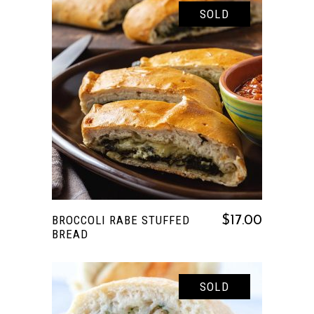
SOLD
READ MORE
BROCCOLI RABE STUFFED
$
17.00
BREAD
SOLD