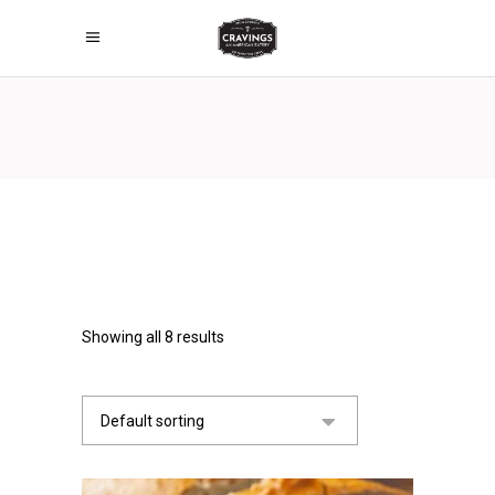
Showing all 8 results
Default sorting