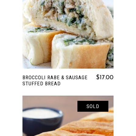
READ MORE
BROCCOLI RABE & SAUSAGE
$
17.00
STUFFED BREAD
SOLD