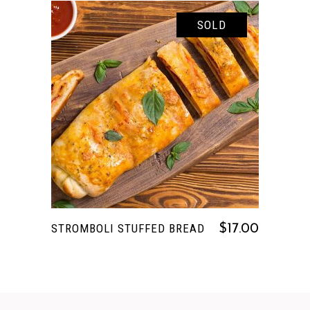
SOLD
READ MORE
STROMBOLI STUFFED BREAD
$
17.00