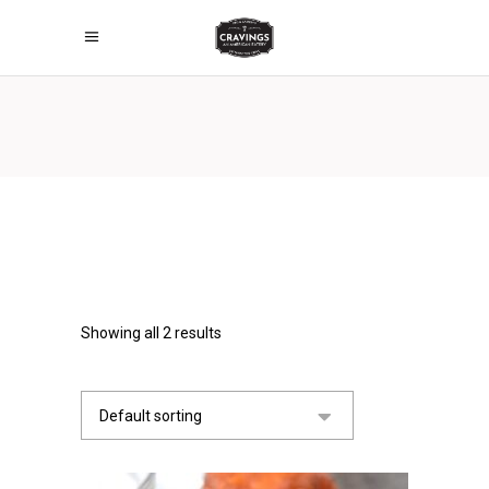
Showing all 2 results
Default sorting