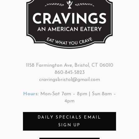
1158 Farmington Ave, Bristol, CT 06010
860-845-5823
cravingsbristol@gmail.com
Hours:
Mon-Sat 7am – 8pm | Sun 8am –
4pm
DAILY SPECIALS EMAIL
SIGN UP