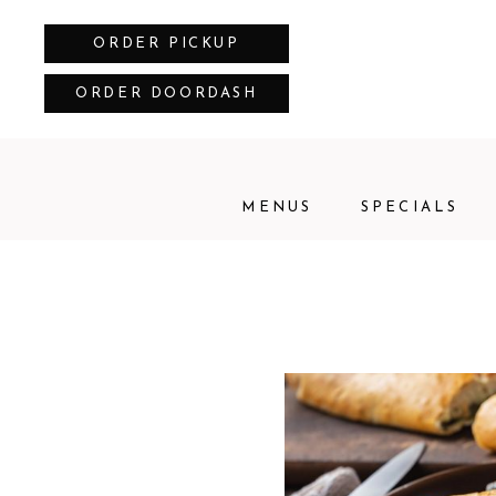
ORDER PICKUP
ORDER DOORDASH
MENUS
SPECIALS