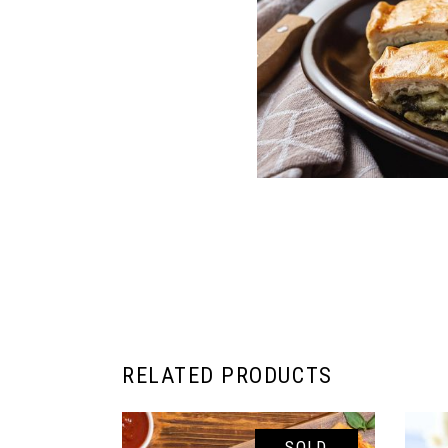
RELATED PRODUCTS
SOLD