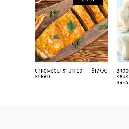
READ MORE
STROMBOLI STUFFED
BROC
$
17.00
BREAD
SAUS
BREA