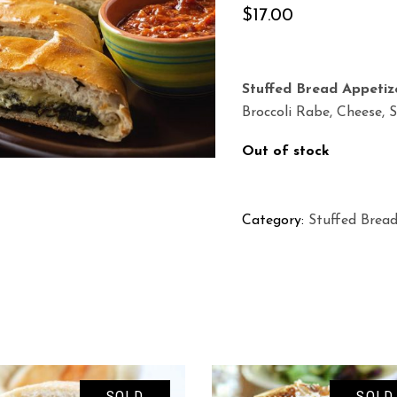
$
17.00
Stuffed Bread Appetiz
Broccoli Rabe, Cheese, 
Out of stock
Category:
Stuffed Brea
SOLD
SOLD