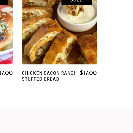
READ MORE
CHICKEN BACON RANCH
17.00
$
17.00
STUFFED BREAD