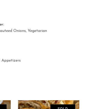
er:
Sauteed Onions, Vegetarian
d Appetizers
SOLD