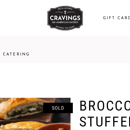
GIFT CAR
CATERING
BROCCO
SOLD
STUFFE