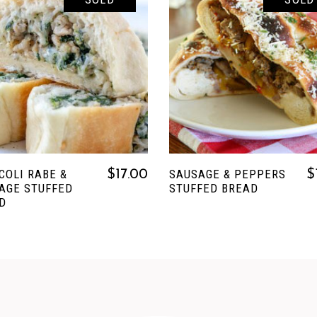
READ MORE
READ MORE
COLI RABE &
SAUSAGE & PEPPERS
$
17.00
$
AGE STUFFED
STUFFED BREAD
D