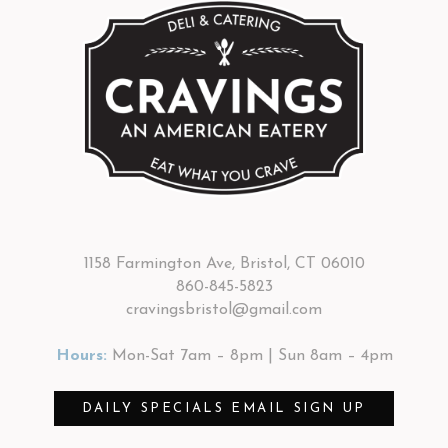
1158 Farmington Ave, Bristol, CT 06010
860-845-5823
cravingsbristol@gmail.com
Hours:
Mon-Sat 7am – 8pm | Sun 8am – 4pm
DAILY SPECIALS EMAIL SIGN UP