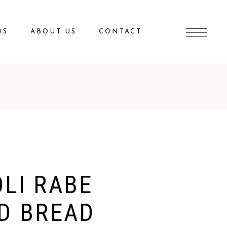
DS
ABOUT US
CONTACT
LI RABE
D BREAD