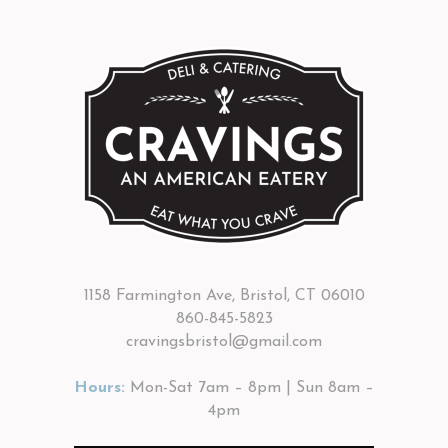
1158 Farmington Ave, Bristol, CT 06010
860-845-5823
cravingsbristol@gmail.com
Hours:
Mon-Sat 7am – 8pm | Sun 8am –
4pm