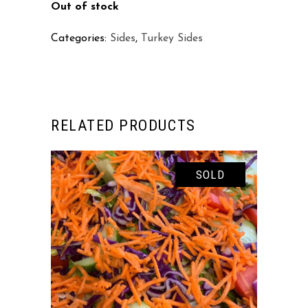
Out of stock
Categories:
Sides
,
Turkey Sides
RELATED PRODUCTS
SOLD
READ MORE