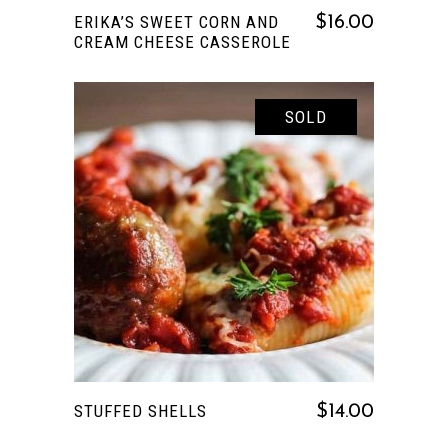
ERIKA’S SWEET CORN AND
$
16.00
CREAM CHEESE CASSEROLE
SOLD
READ MORE
STUFFED SHELLS
$
14.00