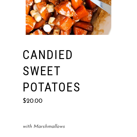
CANDIED
SWEET
POTATOES
$
20.00
with Marshmallows