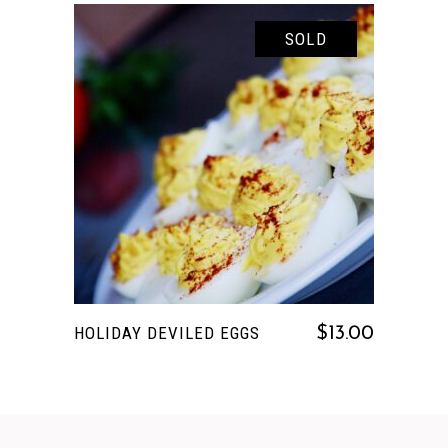
SOLD
READ MORE
HOLIDAY DEVILED EGGS
$
13.00