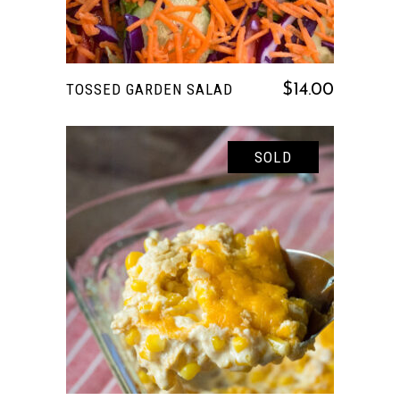
TOSSED GARDEN SALAD
$
14.00
SOLD
READ MORE