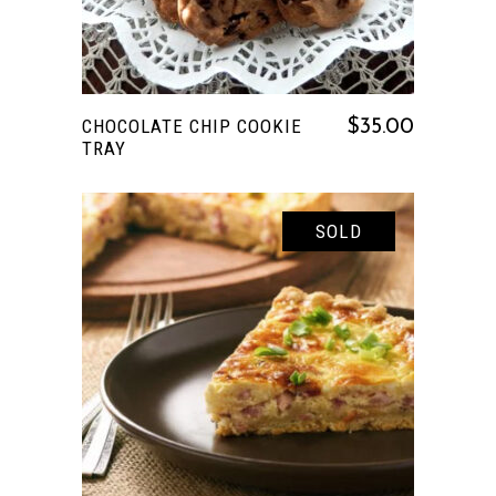
CHOCOLATE CHIP COOKIE
$
35.00
TRAY
SOLD
READ MORE