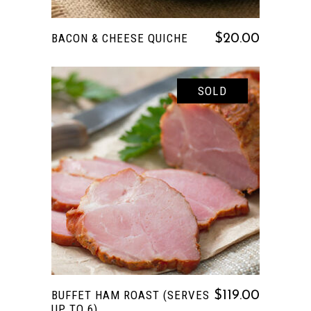
BACON & CHEESE QUICHE
$
20.00
SOLD
This
SELECT OPTIONS
product
has
multiple
variants.
The
options
BUFFET HAM ROAST (SERVES
$
119.00
may
UP TO 6)