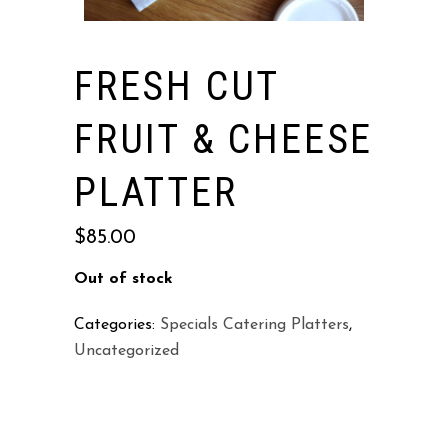
FRESH CUT
FRUIT & CHEESE
PLATTER
$
85.00
Out of stock
Categories:
Specials Catering Platters
,
Uncategorized