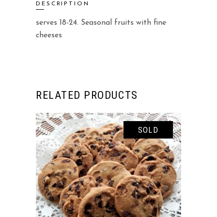
DESCRIPTION
serves 18-24. Seasonal fruits with fine
cheeses
RELATED PRODUCTS
SOLD
READ MORE