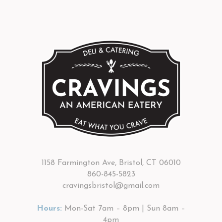
1158 Farmington Ave, Bristol, CT 06010
860-845-5823
cravingsbristol@gmail.com
Hours:
Mon-Sat 7am – 8pm | Sun 8am –
4pm