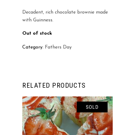
Decadent, rich chocolate brownie made
with Guinness.
Out of stock
Category:
Fathers Day
RELATED PRODUCTS
SOLD