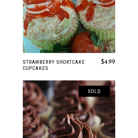
READ MORE
STRAWBERRY SHORTCAKE
$
4.99
CUPCAKES
SOLD
READ MORE