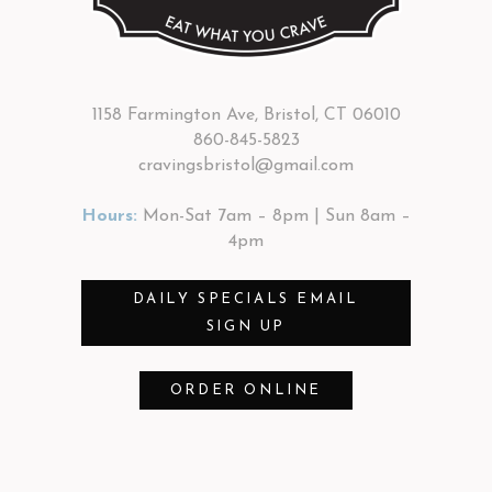
1158 Farmington Ave, Bristol, CT 06010
860-845-5823
cravingsbristol@gmail.com
Hours:
Mon-Sat 7am – 8pm | Sun 8am –
4pm
DAILY SPECIALS EMAIL
SIGN UP
ORDER ONLINE