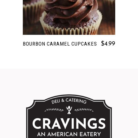
BOURBON CARAMEL CUPCAKES
$
4.99