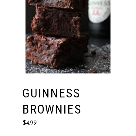
GUINNESS
BROWNIES
$
4.99