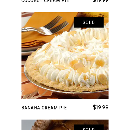
COCONUT CREAM PIE
$
19.99
SOLD
READ MORE
BANANA CREAM PIE
$
19.99
SOLD