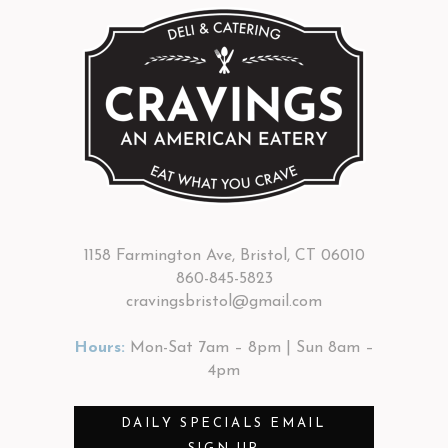
1158 Farmington Ave, Bristol, CT 06010
860-845-5823
cravingsbristol@gmail.com
Hours:
Mon-Sat 7am – 8pm | Sun 8am –
4pm
DAILY SPECIALS EMAIL