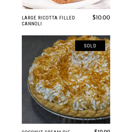
LARGE RICOTTA FILLED
$
10.00
CANNOLI
SOLD
READ MORE