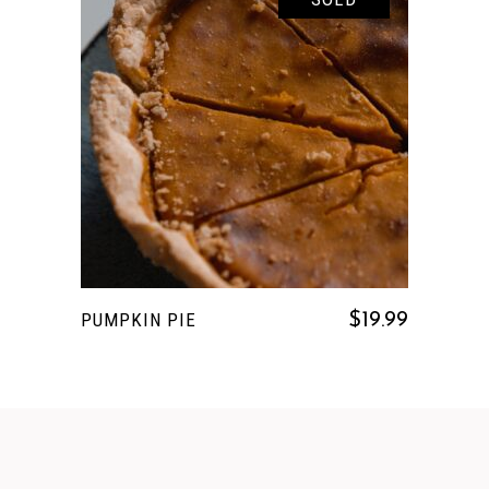
READ MORE
PUMPKIN PIE
$
19.99