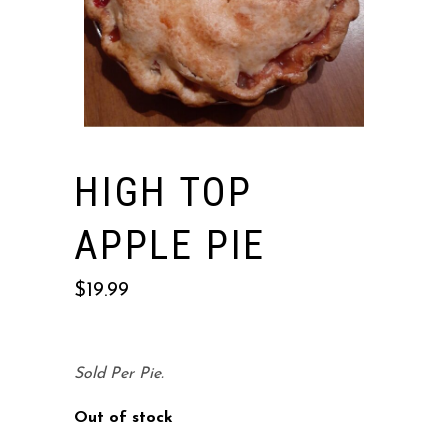
HIGH TOP
APPLE PIE
$
19.99
Sold Per Pie.
Out of stock