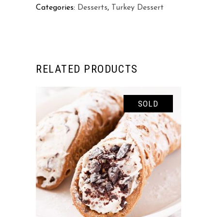
Categories:
Desserts
,
Turkey Dessert
RELATED PRODUCTS
SOLD
READ MORE