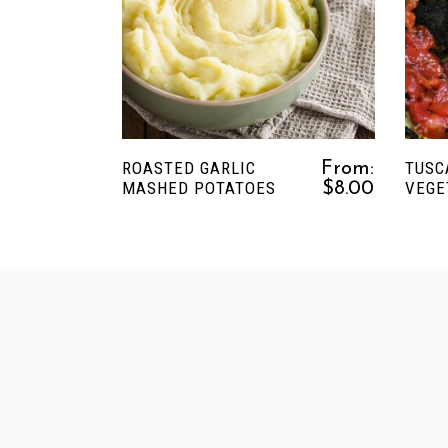
This
SELECT OPTIONS
product
has
multiple
variants.
The
ROASTED GARLIC
TUSC
From:
options
MASHED POTATOES
VEGE
$
8.00
may
be
chosen
on
the
product
page