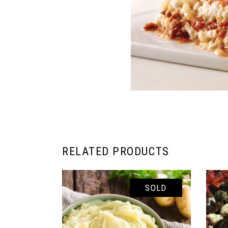
RELATED PRODUCTS
SOLD