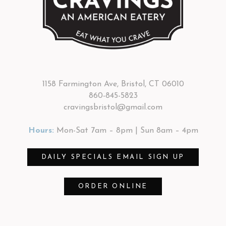
1158 Farmington Ave, Bristol, CT 06010
860-845-5823
cravingsbristol@gmail.com
Hours:
Mon-Sat 7am – 8pm | Sun 8am – 4pm
DAILY SPECIALS EMAIL SIGN UP
ORDER ONLINE