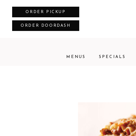
ORDER PICKUP
ORDER DOORDASH
MENUS
SPECIALS