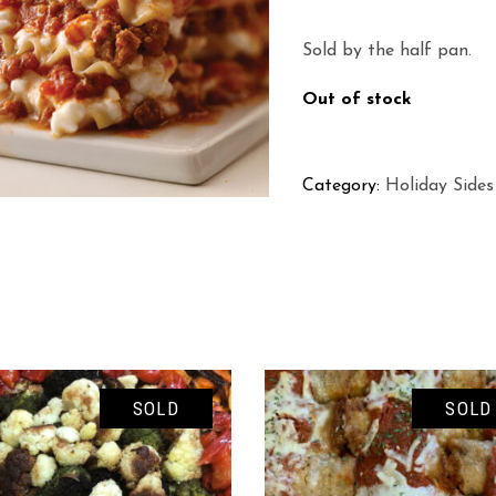
Sold by the half pan.
Out of stock
Category:
Holiday Sides
SOLD
SOLD