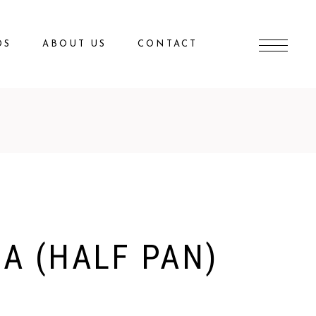
DS
ABOUT US
CONTACT
A (HALF PAN)