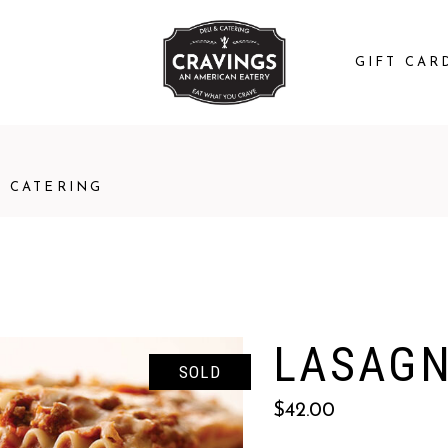
GIFT CAR
CATERING
LASAGN
SOLD
$
42.00