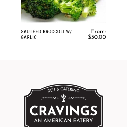
multiple
variants.
The
options
SAUTÉED BROCCOLI W/
From:
may
GARLIC
$
30.00
be
chosen
on
the
product
page