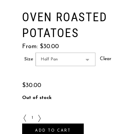
OVEN ROASTED
POTATOES
From:
$
30.00
Clear
Size
Half Pan
$
30.00
Out of stock
Oven
Roasted
ADD TO CART
Potatoes