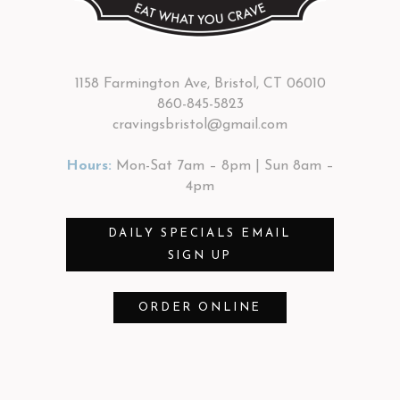
1158 Farmington Ave, Bristol, CT 06010
860-845-5823
cravingsbristol@gmail.com
Hours:
Mon-Sat 7am – 8pm | Sun 8am –
4pm
DAILY SPECIALS EMAIL
SIGN UP
ORDER ONLINE