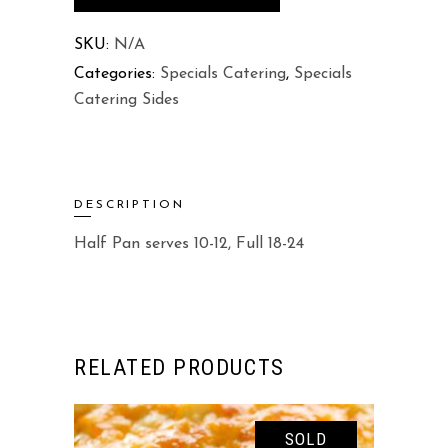
quantity
SKU:
N/A
Categories:
Specials Catering
,
Specials
Catering Sides
DESCRIPTION
Half Pan serves 10-12, Full 18-24
RELATED PRODUCTS
SOLD