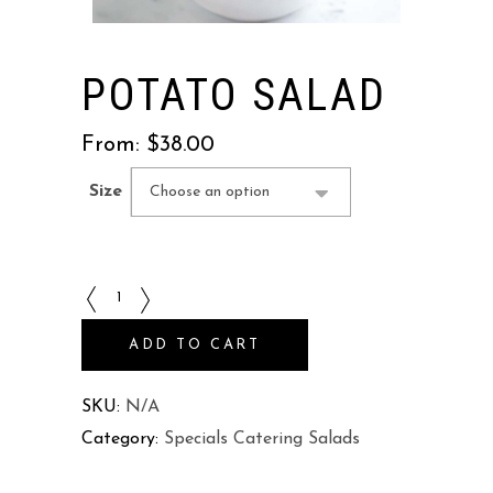
POTATO SALAD
From:
$
38.00
Size
Choose an option
Potato
Salad
ADD TO CART
quantity
SKU:
N/A
Category:
Specials Catering Salads