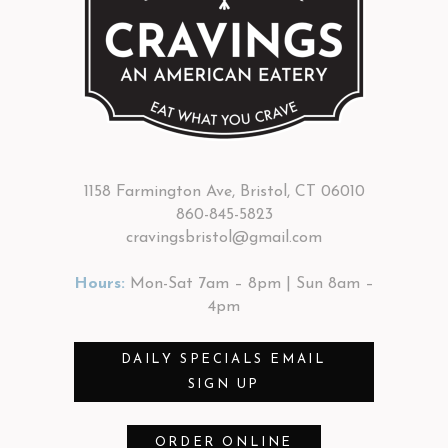
1158 Farmington Ave, Bristol, CT 06010
860-845-5823
cravingsbristol@gmail.com
Hours:
Mon-Sat 7am – 8pm | Sun 8am –
4pm
DAILY SPECIALS EMAIL
SIGN UP
ORDER ONLINE