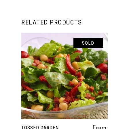
RELATED PRODUCTS
SOLD
This
SELECT OPTIONS
product
has
multiple
variants.
The
options
TOSSED GARDEN
From:
may