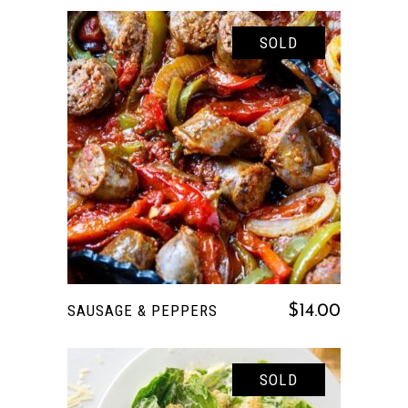
SOLD
READ MORE
SAUSAGE & PEPPERS
$
14.00
SOLD