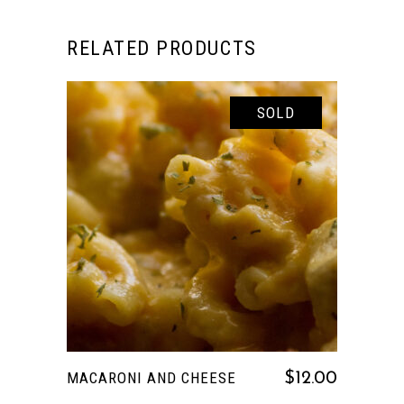
RELATED PRODUCTS
SOLD
READ MORE
MACARONI AND CHEESE
$
12.00