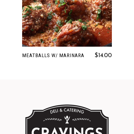
READ MORE
MEATBALLS W/ MARINARA
$
14.00