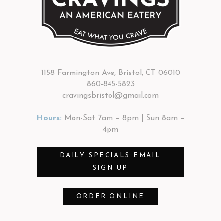
1158 Farmington Ave, Bristol, CT 06010
860-845-5823
cravingsbristol@gmail.com
Hours:
Mon-Sat 7am – 8pm | Sun 8am –
4pm
DAILY SPECIALS EMAIL
SIGN UP
ORDER ONLINE