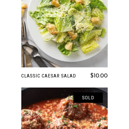
READ MORE
CLASSIC CAESAR SALAD
$
10.00
SOLD