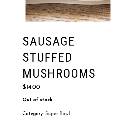
SAUSAGE
STUFFED
MUSHROOMS
$
14.00
Out of stock
Category:
Super Bowl