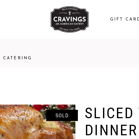
GIFT CAR
CATERING
SLICED
SOLD
DINNER