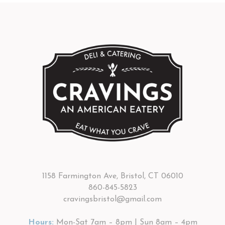
1158 Farmington Ave, Bristol, CT 06010
860-845-5823
cravingsbristol@gmail.com
Hours:
Mon-Sat 7am – 8pm | Sun 8am – 4pm