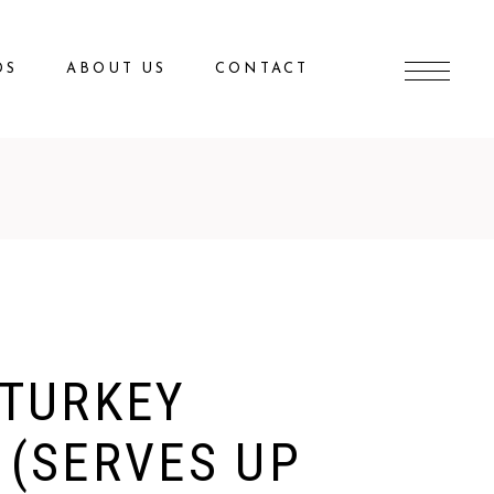
DS
ABOUT US
CONTACT
 TURKEY
 (SERVES UP