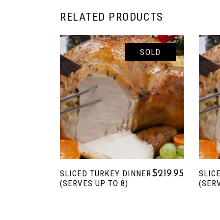
RELATED PRODUCTS
SOLD
READ MORE
SLICED TURKEY DINNER
SLIC
$
219.95
(SERVES UP TO 8)
(SER