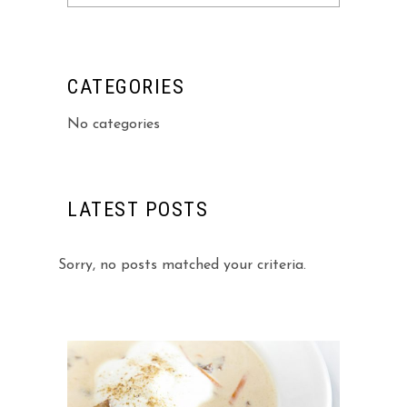
for:
CATEGORIES
No categories
LATEST POSTS
Sorry, no posts matched your criteria.