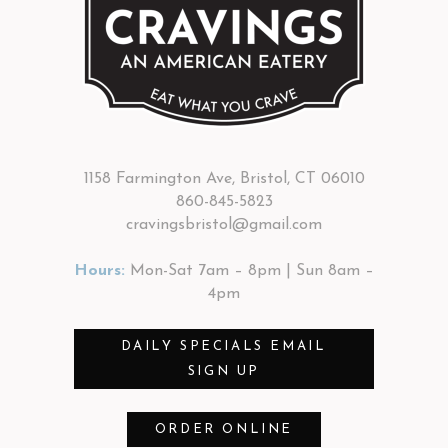
1158 Farmington Ave, Bristol, CT 06010
860-845-5823
cravingsbristol@gmail.com
Hours:
Mon-Sat 7am – 8pm | Sun 8am –
4pm
DAILY SPECIALS EMAIL
SIGN UP
ORDER ONLINE