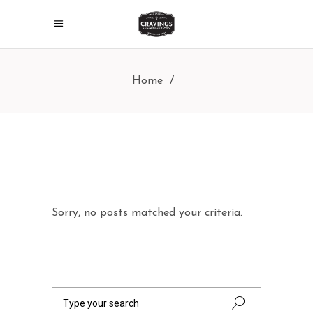
Home
/
Sorry, no posts matched your criteria.
Search