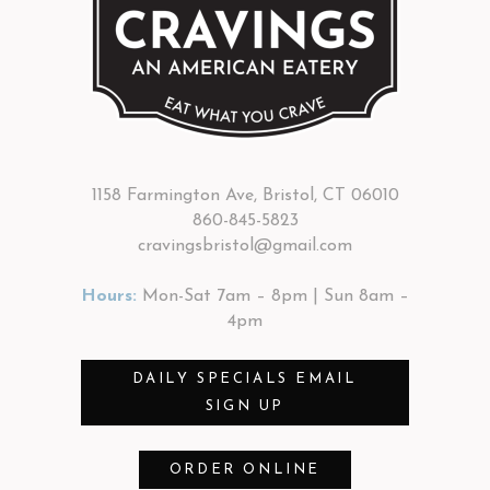
1158 Farmington Ave, Bristol, CT 06010
860-845-5823
cravingsbristol@gmail.com
Hours:
Mon-Sat 7am – 8pm | Sun 8am –
4pm
DAILY SPECIALS EMAIL
SIGN UP
ORDER ONLINE