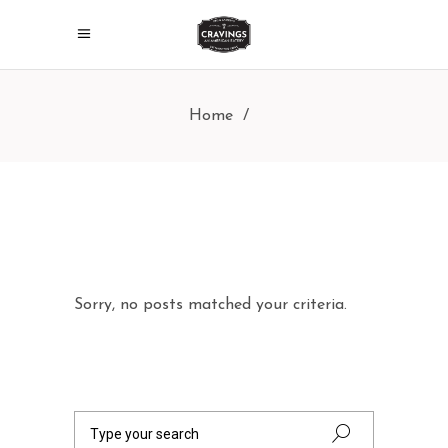
Home
/
Sorry, no posts matched your criteria.
Search