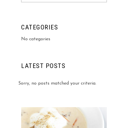
for:
CATEGORIES
No categories
LATEST POSTS
Sorry, no posts matched your criteria.