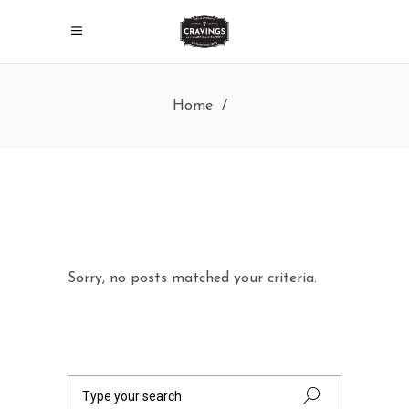
Home
/
Sorry, no posts matched your criteria.
Search