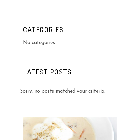
for:
CATEGORIES
No categories
LATEST POSTS
Sorry, no posts matched your criteria.