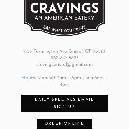
1158 Farmington Ave, Bristol, CT 06010
860-845-5823
cravingsbristol@gmail.com
Hours:
Mon-Sat 7am – 8pm | Sun 8am –
4pm
DAILY SPECIALS EMAIL
SIGN UP
ORDER ONLINE