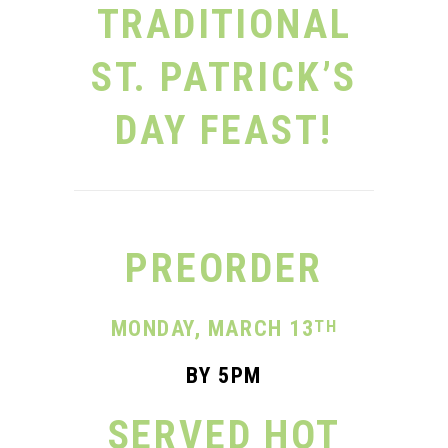
TRADITIONAL
ST. PATRICK’S
DAY FEAST!
PREORDER
MONDAY, MARCH
13
TH
BY 5PM
SERVED HOT