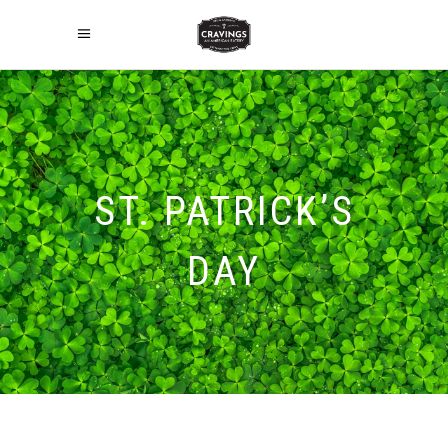
ST. PATRICK’S
DAY