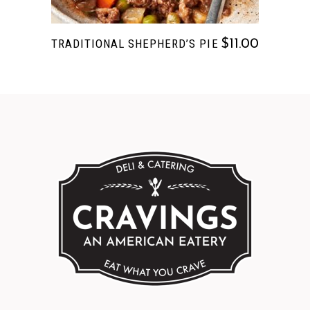
TRADITIONAL SHEPHERD’S PIE
$
11.00