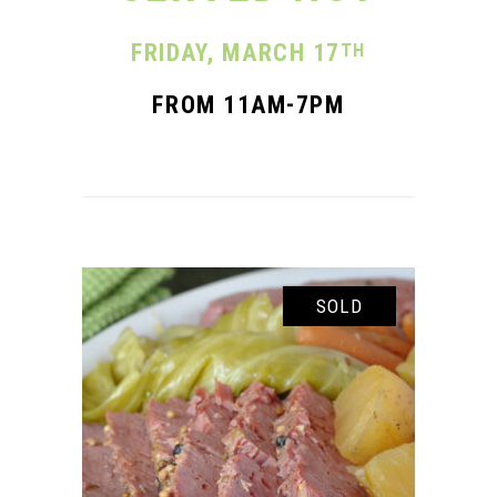
FRIDAY, MARCH
17
TH
FROM 11AM-7PM
SOLD
READ MORE