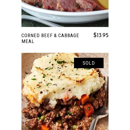
CORNED BEEF & CABBAGE
$
13.95
MEAL
SOLD
READ MORE