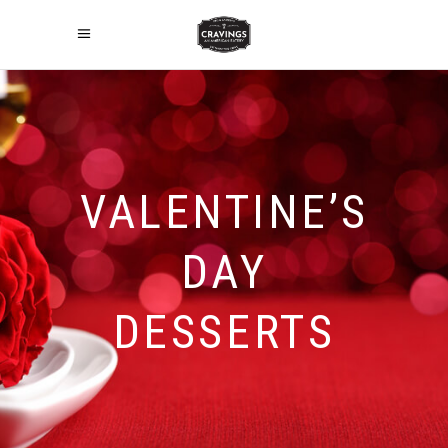
VALENTINE’S
DAY
DESSERTS