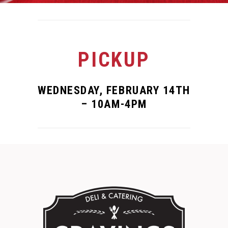
PICKUP
WEDNESDAY, FEBRUARY 14TH
– 10AM-4PM