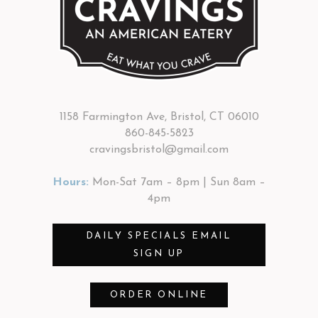
1158 Farmington Ave, Bristol, CT 06010
860-845-5823
cravingsbristol@gmail.com
Hours:
Mon-Sat 7am – 8pm | Sun 8am –
4pm
DAILY SPECIALS EMAIL
SIGN UP
ORDER ONLINE