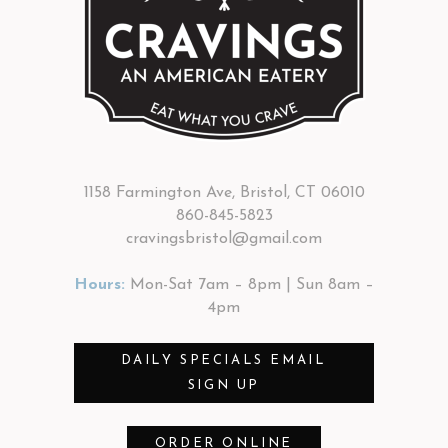
1158 Farmington Ave, Bristol, CT 06010
860-845-5823
cravingsbristol@gmail.com
Hours:
Mon-Sat 7am – 8pm | Sun 8am –
4pm
DAILY SPECIALS EMAIL
SIGN UP
ORDER ONLINE