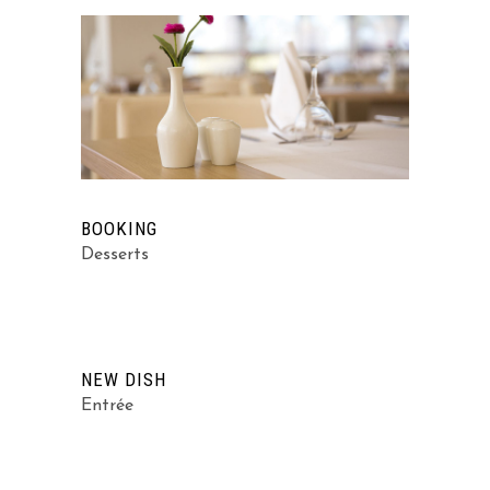
BOOKING
Desserts
NEW DISH
Entrée