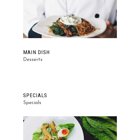
MAIN DISH
Desserts
SPECIALS
Specials