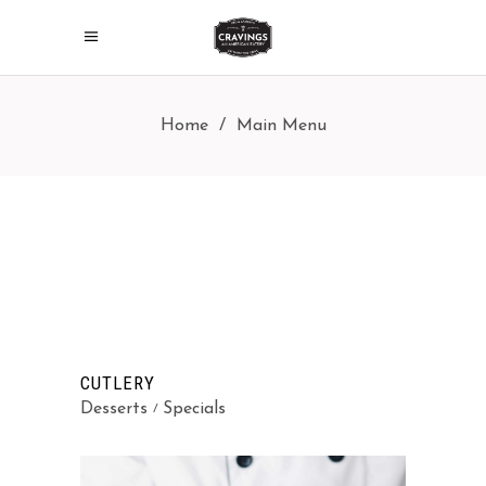
Home
/
Main Menu
CUTLERY
Desserts
Specials