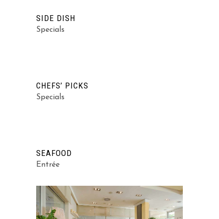
SIDE DISH
Specials
CHEFS’ PICKS
Specials
SEAFOOD
Entrée