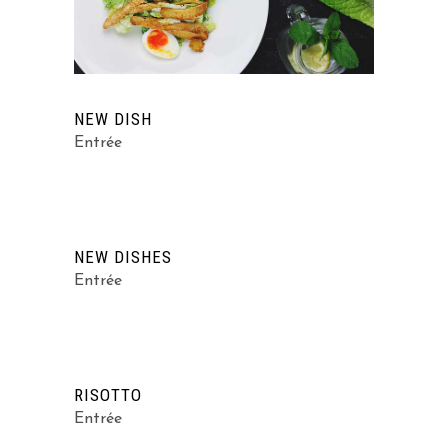
NEW DISH
Entrée
NEW DISHES
Entrée
RISOTTO
Entrée