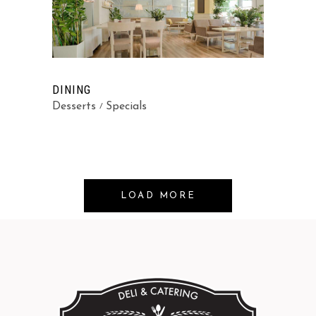
DINING
Desserts
Specials
LOAD MORE