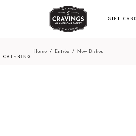
GIFT CAR
Home
/
Entrée
/
New Dishes
CATERING