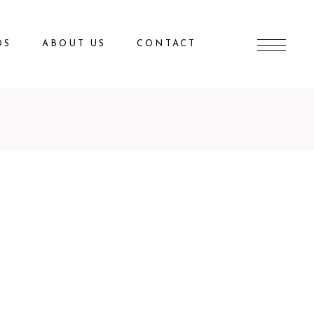
DS
ABOUT US
CONTACT