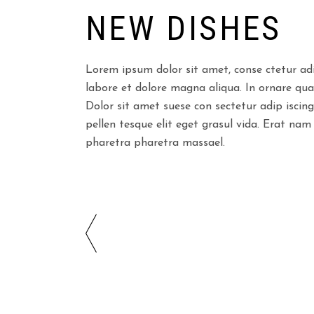
NEW DISHES
Lorem ipsum dolor sit amet, conse ctetur adi
labore et dolore magna aliqua. In ornare quam 
Dolor sit amet suese con sectetur adip iscing
pellen tesque elit eget grasul vida. Erat nam
pharetra pharetra massael.