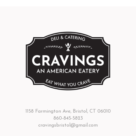
1158 Farmington Ave, Bristol, CT 06010
860-845-5823
cravingsbristol@gmail.com