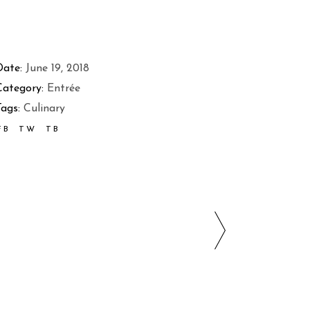
Date:
June 19, 2018
Category:
Entrée
ags:
Culinary
FB
TW
TB