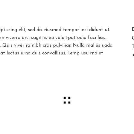
pi scing elit, sed do eiusmod tempor inci didunt ut
viverra orci sagittis eu volu tpat odio faci lisis.
. Quis viver ra nibh cras pulvinar. Nulla mal es uada
T
 at lectus urna duis convallisus. Temp usu rna et