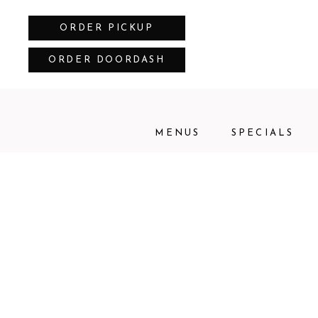
ORDER PICKUP
ORDER DOORDASH
MENUS
SPECIALS