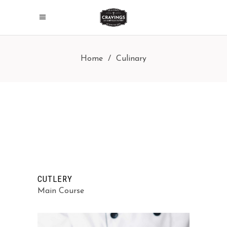
Home
/
Culinary
CUTLERY
Main Course