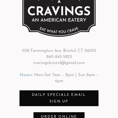
1158 Farmington Ave, Bristol, CT 06010
860-845-5823
cravingsbristol@gmail.com
Hours:
Mon-Sat 7am – 8pm | Sun 8am –
4pm
DAILY SPECIALS EMAIL
SIGN UP
ORDER ONLINE