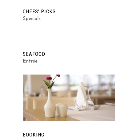
CHEFS’ PICKS
Specials
SEAFOOD
Entrée
BOOKING