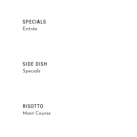
SPECIALS
Entrée
SIDE DISH
Specials
RISOTTO
Main Course