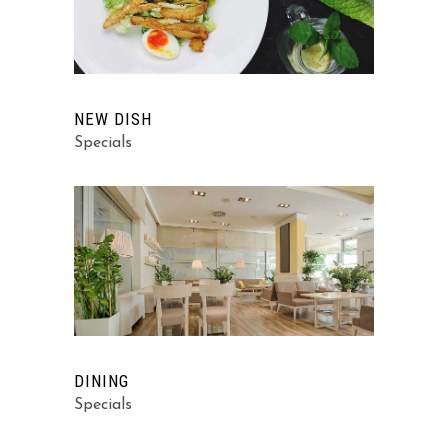
NEW DISH
Specials
DINING
Specials