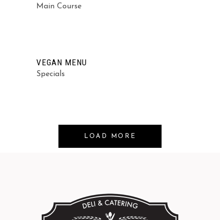
Main Course
VEGAN MENU
Specials
LOAD MORE