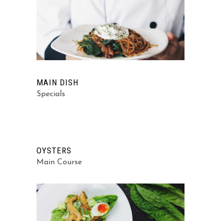
MAIN DISH
Specials
OYSTERS
Main Course