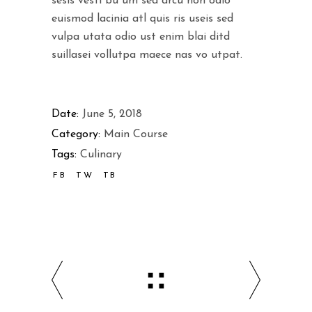
sesis vesti bu um sed arcu non odio
euismod lacinia atl quis ris useis sed
vulpa utata odio ust enim blai ditd
suillasei vollutpa maece nas vo utpat.
Date:
June 5, 2018
Category:
Main Course
Tags:
Culinary
FB
TW
TB