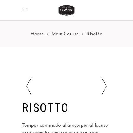
Home
/
Main Course
/
Risotto
RISOTTO
Tempor commodo ullamcorper al lacuse