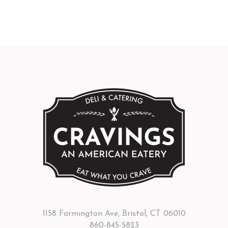
1158 Farmington Ave, Bristol, CT 06010
860-845-5823