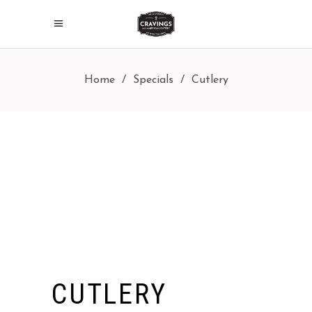
Home
/
Specials
/
Cutlery
CUTLERY