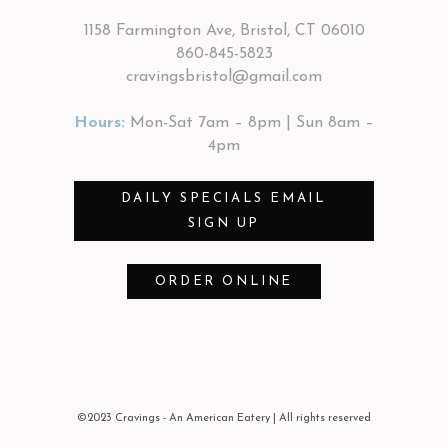
1158 Farmington Ave, Bristol, CT 06010
860-845-5823
cravingsbristol@gmail.com
Hours:
Mon-Sat 7am – 8pm | Sun 8am –
4pm
DAILY SPECIALS EMAIL
SIGN UP
ORDER ONLINE
©2023 Cravings - An American Eatery
| All rights reserved