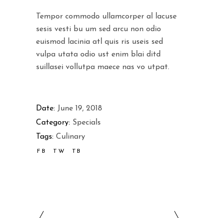
Tempor commodo ullamcorper al lacuse
sesis vesti bu um sed arcu non odio
euismod lacinia atl quis ris useis sed
vulpa utata odio ust enim blai ditd
suillasei vollutpa maece nas vo utpat.
Date:
June 19, 2018
Category:
Specials
Tags:
Culinary
FB
TW
TB