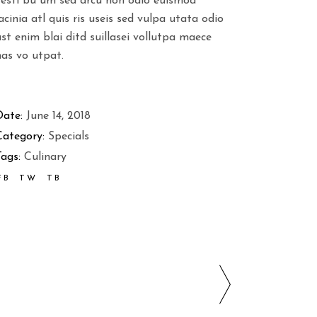
vesti bu um sed arcu non odio euismod
acinia atl quis ris useis sed vulpa utata odio
st enim blai ditd suillasei vollutpa maece
nas vo utpat.
Date:
June 14, 2018
Category:
Specials
ags:
Culinary
FB
TW
TB