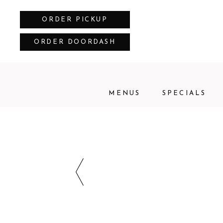
ORDER PICKUP
ORDER DOORDASH
MENUS
SPECIALS