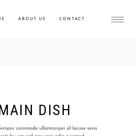
DS
ABOUT US
CONTACT
MAIN DISH
Tempor commodo ullamcorper al lacuse sesis