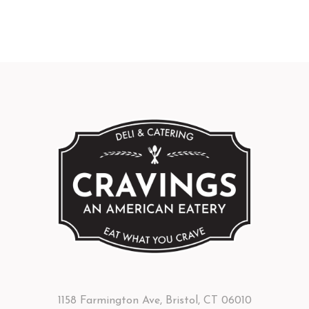
1158 Farmington Ave, Bristol, CT 06010