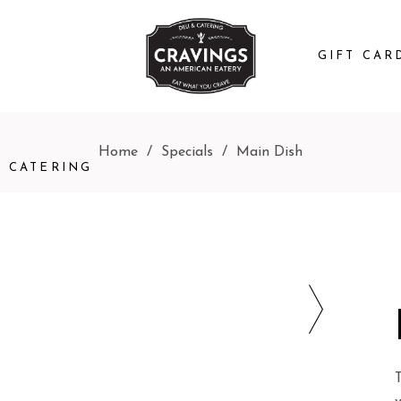
GIFT CAR
Home
/
Specials
/
Main Dish
CATERING