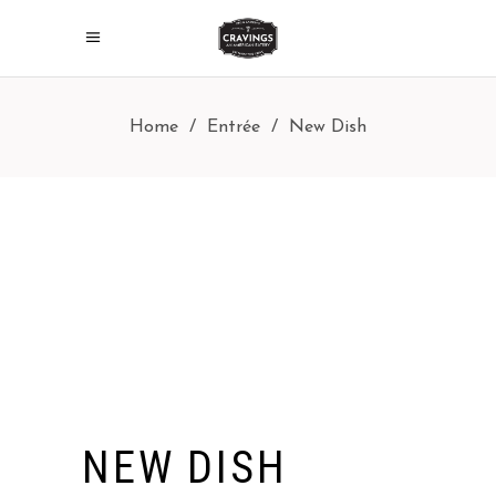
Home
/
Entrée
/
New Dish
NEW DISH