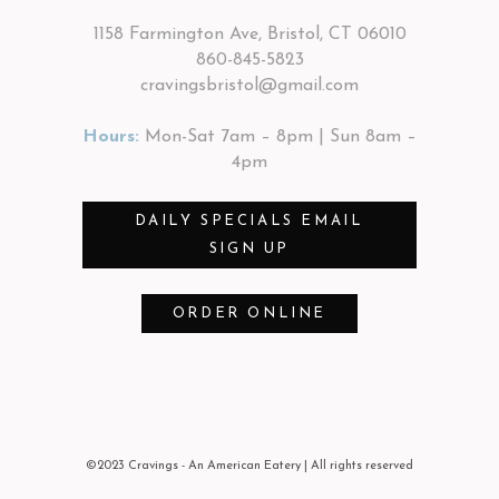
1158 Farmington Ave, Bristol, CT 06010
860-845-5823
cravingsbristol@gmail.com
Hours:
Mon-Sat 7am – 8pm | Sun 8am –
4pm
DAILY SPECIALS EMAIL
SIGN UP
ORDER ONLINE
©2023 Cravings - An American Eatery
| All rights reserved