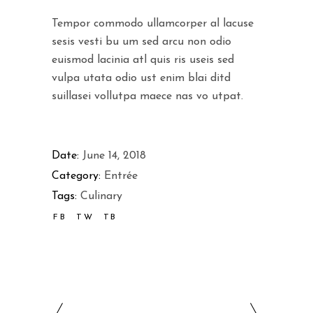
Tempor commodo ullamcorper al lacuse
sesis vesti bu um sed arcu non odio
euismod lacinia atl quis ris useis sed
vulpa utata odio ust enim blai ditd
suillasei vollutpa maece nas vo utpat.
Date:
June 14, 2018
Category:
Entrée
Tags:
Culinary
FB
TW
TB