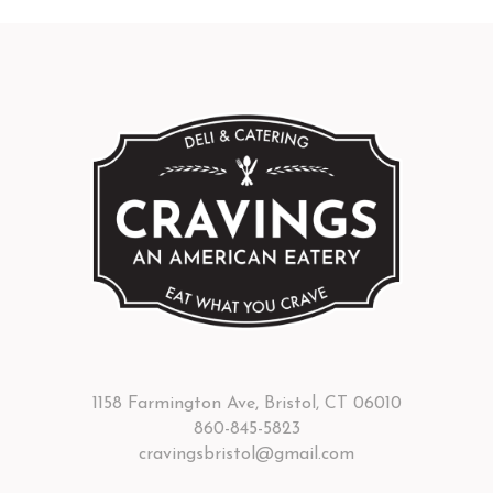
1158 Farmington Ave, Bristol, CT 06010
860-845-5823
cravingsbristol@gmail.com