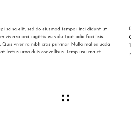
pi scing elit, sed do eiusmod tempor inci didunt ut
viverra orci sagittis eu volu tpat odio faci lisis.
. Quis viver ra nibh cras pulvinar. Nulla mal es uada
T
 at lectus urna duis convallisus. Temp usu rna et