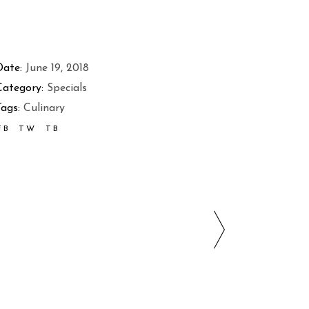
Date:
June 19, 2018
Category:
Specials
ags:
Culinary
FB
TW
TB