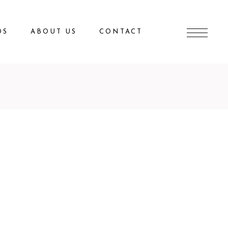
DS
ABOUT US
CONTACT