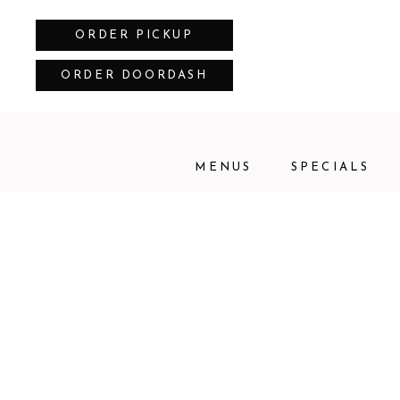
ORDER PICKUP
ORDER DOORDASH
MENUS
SPECIALS