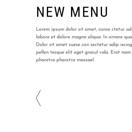
NEW MENU
Lorem ipsum dolor sit amet, conse ctetur adi
labore et dolore magna aliqua. In ornare quam 
Dolor sit amet suese con sectetur adip iscing
pellen tesque elit eget grasul vida. Erat nam
pharetra pharetra massael.