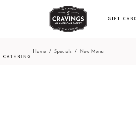
GIFT CAR
Home
/
Specials
/
New Menu
CATERING