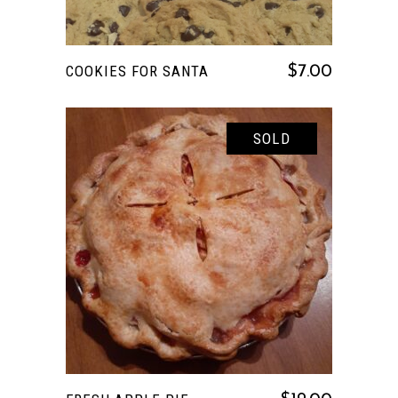
COOKIES FOR SANTA
$
7.00
SOLD
READ MORE