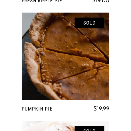
FRESH APPLE PIE
$
19.00
SOLD
READ MORE
PUMPKIN PIE
$
19.99