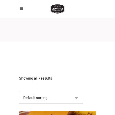
Showing all 7 results
Default sorting