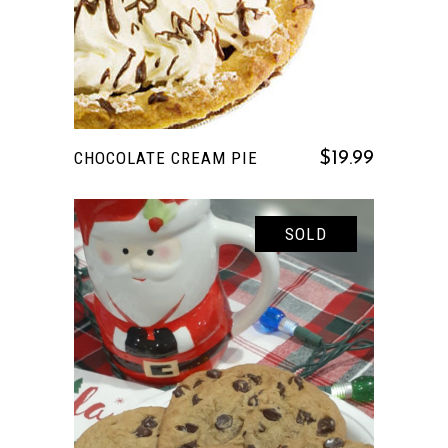
CHOCOLATE CREAM PIE
$
19.99
SOLD
READ MORE