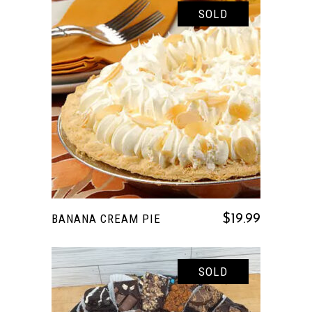
SOLD
READ MORE
BANANA CREAM PIE
$
19.99
SOLD