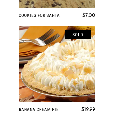
COOKIES FOR SANTA
$
7.00
SOLD
READ MORE
BANANA CREAM PIE
$
19.99