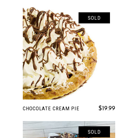
SOLD
READ MORE
CHOCOLATE CREAM PIE
$
19.99
SOLD