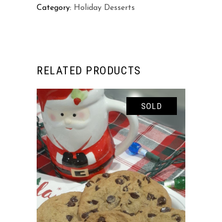
Category:
Holiday Desserts
RELATED PRODUCTS
SOLD
READ MORE