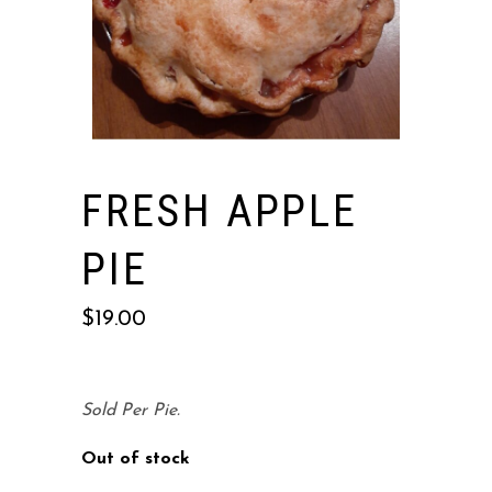
FRESH APPLE
PIE
$
19.00
Sold Per Pie.
Out of stock