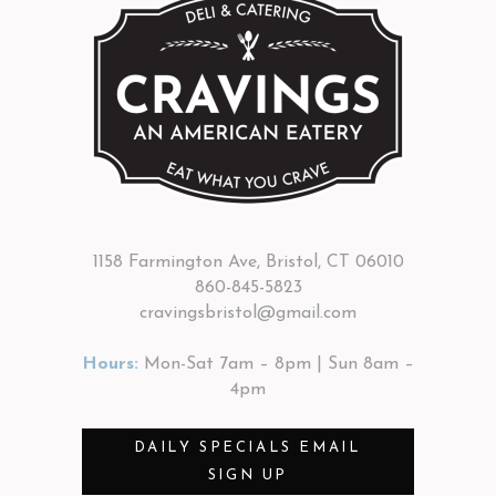
1158 Farmington Ave, Bristol, CT 06010
860-845-5823
cravingsbristol@gmail.com
Hours:
Mon-Sat 7am – 8pm | Sun 8am –
4pm
DAILY SPECIALS EMAIL
SIGN UP