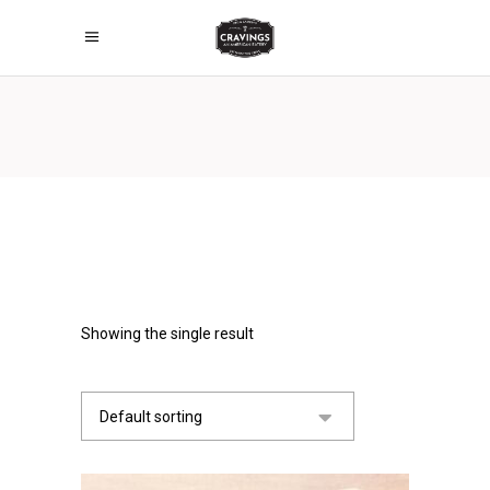
Showing the single result
Default sorting