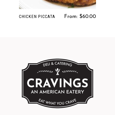
The
options
CHICKEN PICCATA
From:
$
60.00
may
be
chosen
on
the
product
page