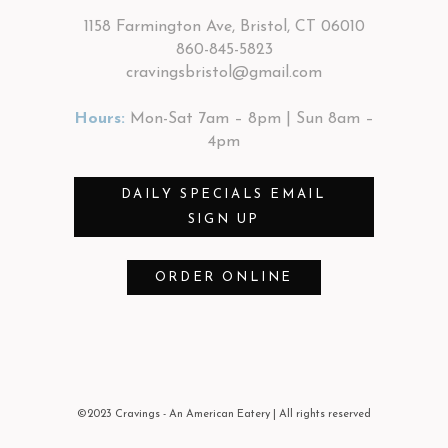
1158 Farmington Ave, Bristol, CT 06010
860-845-5823
cravingsbristol@gmail.com
Hours:
Mon-Sat 7am – 8pm | Sun 8am –
4pm
DAILY SPECIALS EMAIL
SIGN UP
ORDER ONLINE
©2023 Cravings - An American Eatery
| All rights reserved