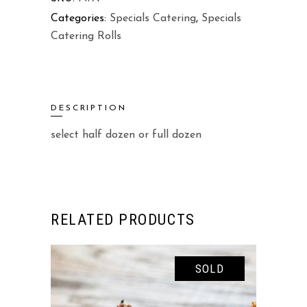
Categories:
Specials Catering
,
Specials
Catering Rolls
DESCRIPTION
select half dozen or full dozen
RELATED PRODUCTS
SOLD