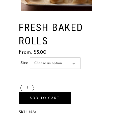
FRESH BAKED
ROLLS
From:
$
5.00
Size
Choose an option
Fresh
Baked
ADD TO CART
Rolls
quantity
SKU:
N/A