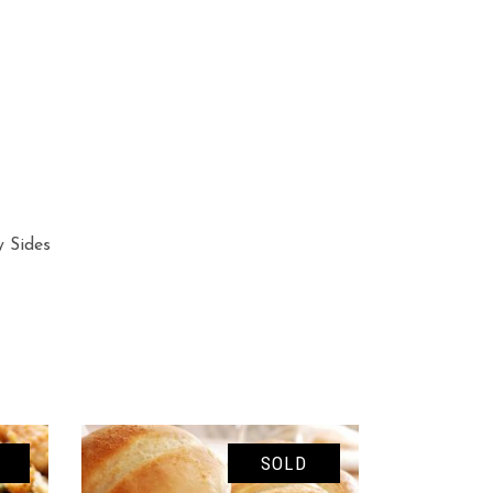
y Sides
SOLD