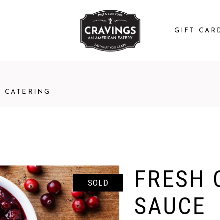
GIFT CAR
CATERING
FRESH 
SOLD
SAUCE