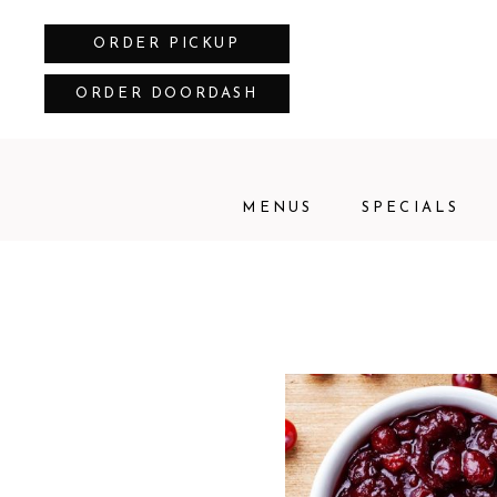
ORDER PICKUP
ORDER DOORDASH
MENUS
SPECIALS