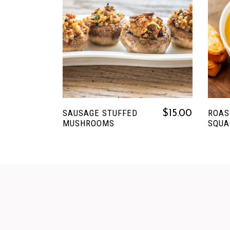
READ MORE
SAUSAGE STUFFED
ROAS
$
15.00
MUSHROOMS
SQUA