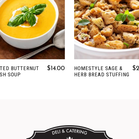
READ MORE
READ MORE
TED BUTTERNUT
HOMESTYLE SAGE &
$
14.00
$
SH SOUP
HERB BREAD STUFFING