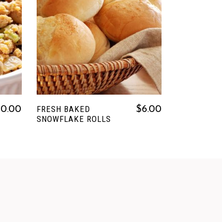
READ MORE
FRESH BAKED
20.00
$
6.00
SNOWFLAKE ROLLS