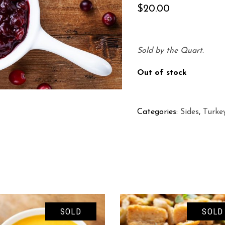
$
20.00
Sold by the Quart.
Out of stock
Categories:
Sides
,
Turke
SOLD
SOLD