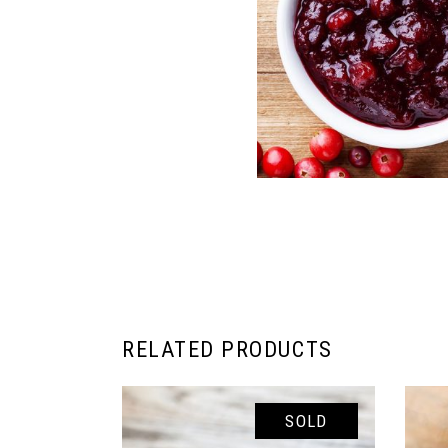
RELATED PRODUCTS
SOLD