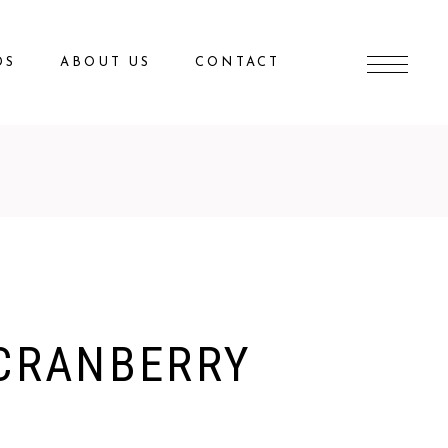
DS
ABOUT US
CONTACT
CRANBERRY