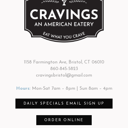
1158 Farmington Ave, Bristol, CT 06010
860-845-5823
cravingsbristol@gmail.com
Hours:
Mon-Sat 7am – 8pm | Sun 8am – 4pm
DAILY SPECIALS EMAIL SIGN UP
ORDER ONLINE