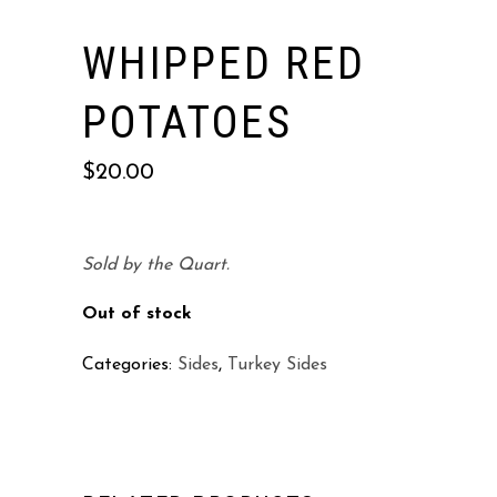
WHIPPED RED
POTATOES
$
20.00
Sold by the Quart.
Out of stock
Categories:
Sides
,
Turkey Sides