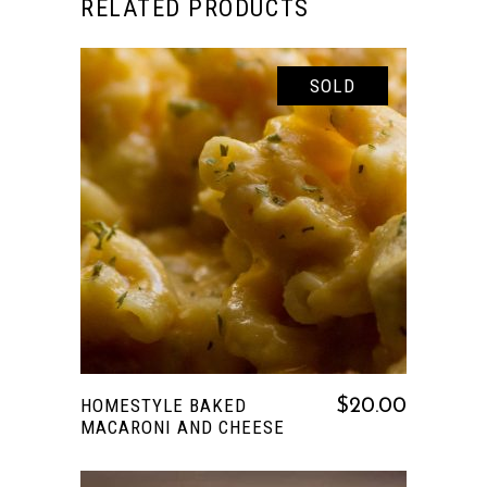
RELATED PRODUCTS
SOLD
READ MORE
HOMESTYLE BAKED
$
20.00
MACARONI AND CHEESE