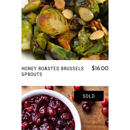
READ MORE
HONEY ROASTED BRUSSELS
$
16.00
SPROUTS
SOLD
READ MORE