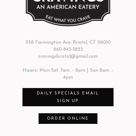
1158 Farmington Ave, Bristol, CT 06010
860-845-5823
cravingsbristol@gmail.com
Hours:
Mon-Sat 7am – 8pm | Sun 8am –
4pm
DAILY SPECIALS EMAIL
SIGN UP
ORDER ONLINE