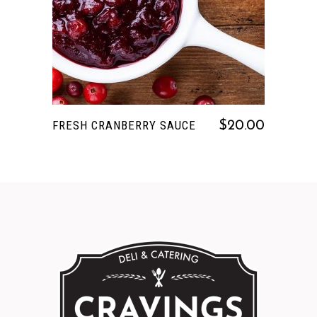
FRESH CRANBERRY SAUCE
$
20.00