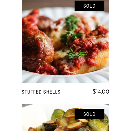
SOLD
READ MORE
STUFFED SHELLS
$
14.00
SOLD