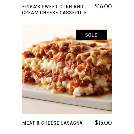
ERIKA’S SWEET CORN AND
$
16.00
CREAM CHEESE CASSEROLE
SOLD
READ MORE
MEAT & CHEESE LASAGNA
$
15.00