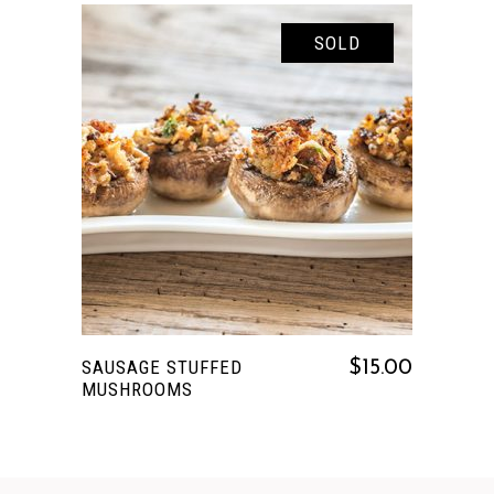
SOLD
READ MORE
SAUSAGE STUFFED
$
15.00
MUSHROOMS