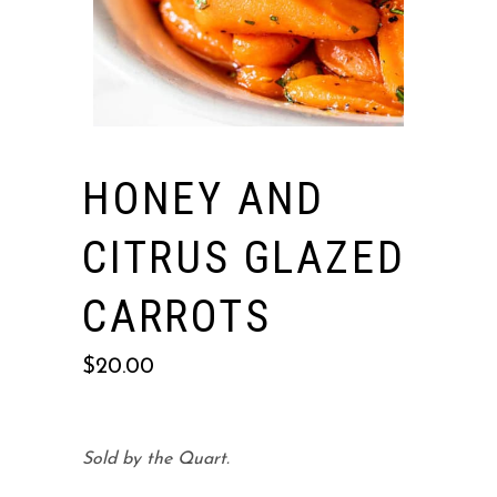
HONEY AND
CITRUS GLAZED
CARROTS
$
20.00
Sold by the Quart.