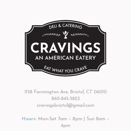
1158 Farmington Ave, Bristol, CT 06010
860-845-5823
cravingsbristol@gmail.com
Hours:
Mon-Sat 7am – 8pm | Sun 8am –
4pm