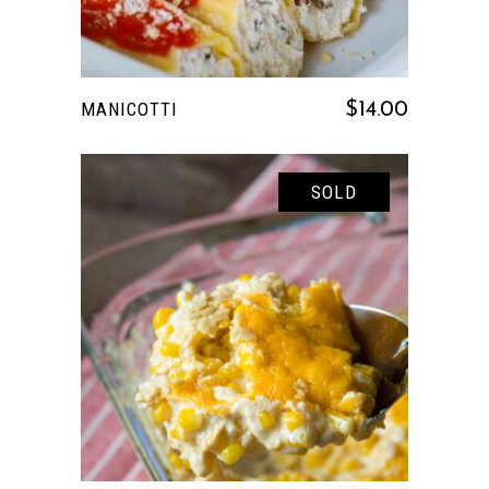
MANICOTTI
$
14.00
SOLD
READ MORE