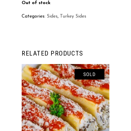
Out of stock
Categories:
Sides
,
Turkey Sides
RELATED PRODUCTS
SOLD
READ MORE