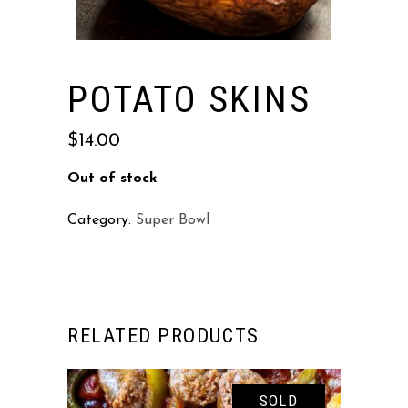
POTATO SKINS
$
14.00
Out of stock
Category:
Super Bowl
RELATED PRODUCTS
SOLD