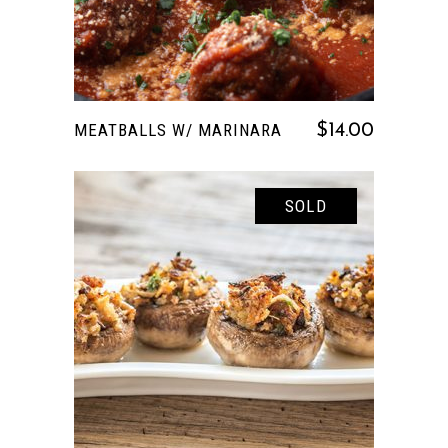
MEATBALLS W/ MARINARA
$
14.00
SOLD
READ MORE