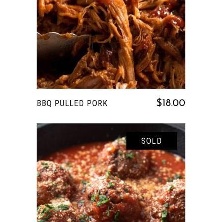
READ MORE
BBQ PULLED PORK
$
18.00
SOLD
READ MORE