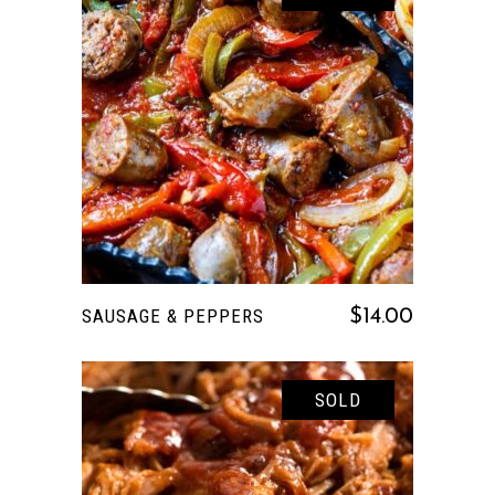
READ MORE
SAUSAGE & PEPPERS
$
14.00
SOLD