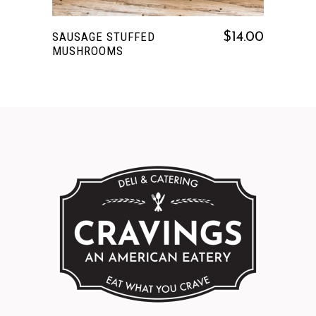
SAUSAGE STUFFED
$
14.00
MUSHROOMS