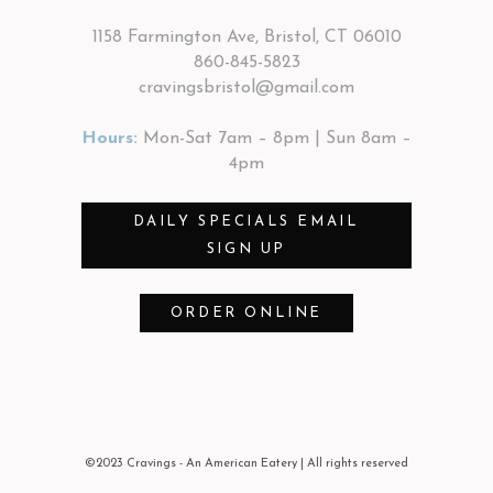
1158 Farmington Ave, Bristol, CT 06010
860-845-5823
cravingsbristol@gmail.com
Hours:
Mon-Sat 7am – 8pm | Sun 8am –
4pm
DAILY SPECIALS EMAIL
SIGN UP
ORDER ONLINE
©2023 Cravings - An American Eatery
| All rights reserved