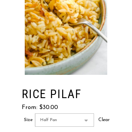
RICE PILAF
From:
$
30.00
Clear
Size
Half Pan