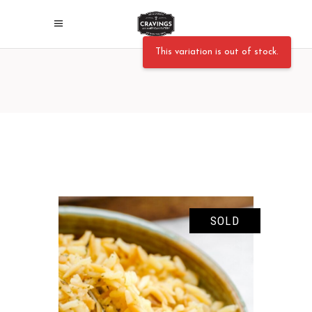
This variation is out of stock.
SOLD