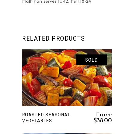
Half Pan serves 10-12, Full 18-24
RELATED PRODUCTS
SOLD
This
SELECT OPTIONS
product
has
multiple
variants.
ROASTED SEASONAL
From:
The
VEGETABLES
$
38.00
options
may