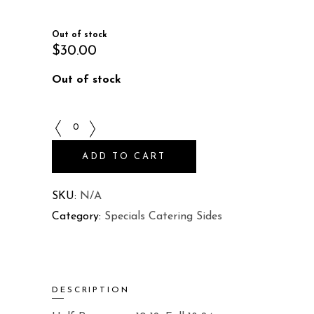
Out of stock
$
30.00
Out of stock
Rice
Pilaf
ADD TO CART
quantity
SKU:
N/A
Category:
Specials Catering Sides
DESCRIPTION