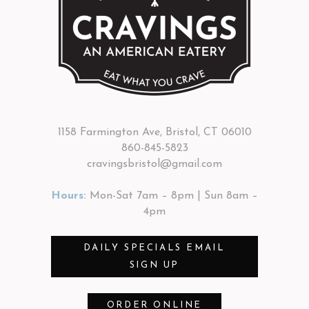
1158 Farmington Ave, Bristol, CT 06010
860-845-5823
cravingsbristol@gmail.com
Hours:
Mon-Sat 7am – 8pm | Sun 8am –
4pm
DAILY SPECIALS EMAIL
SIGN UP
ORDER ONLINE