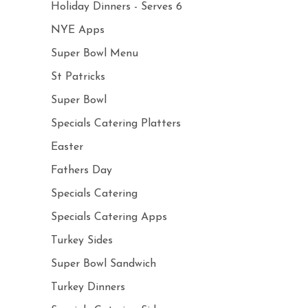
Holiday Dinners - Serves 6
NYE Apps
Super Bowl Menu
St Patricks
Super Bowl
Specials Catering Platters
Easter
Fathers Day
Specials Catering
Specials Catering Apps
Turkey Sides
Super Bowl Sandwich
Turkey Dinners