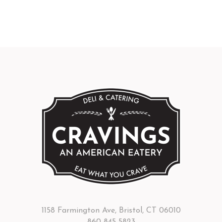
1158 Farmington Ave, Bristol, CT 06010
860-845-5823