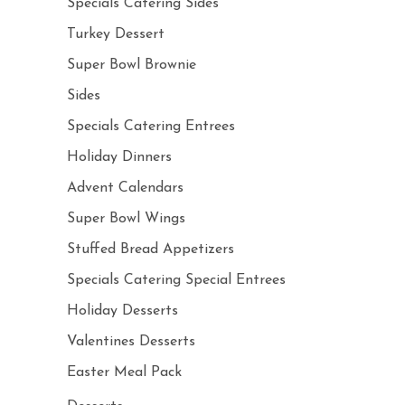
Specials Catering Sides
Turkey Dessert
Super Bowl Brownie
Sides
Specials Catering Entrees
Holiday Dinners
Advent Calendars
Super Bowl Wings
Stuffed Bread Appetizers
Specials Catering Special Entrees
Holiday Desserts
Valentines Desserts
Easter Meal Pack