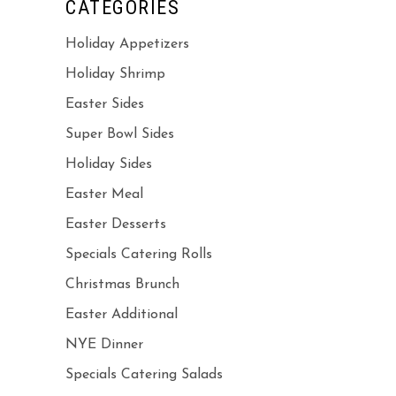
CATEGORIES
Holiday Appetizers
Holiday Shrimp
Easter Sides
Super Bowl Sides
Holiday Sides
Easter Meal
Easter Desserts
Specials Catering Rolls
Christmas Brunch
Easter Additional
NYE Dinner
Specials Catering Salads