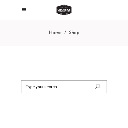
Home
/
Shop
Search
for: