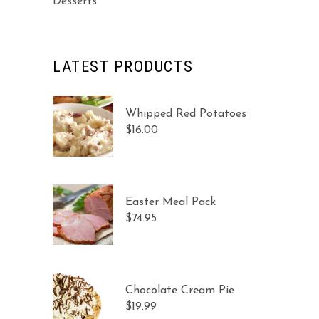
Desserts
LATEST PRODUCTS
Whipped Red Potatoes
$
16.00
Easter Meal Pack
$
74.95
Chocolate Cream Pie
$
19.99